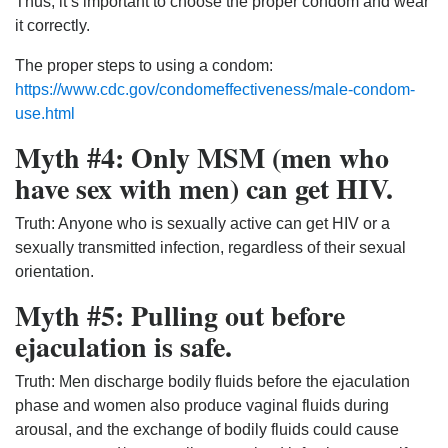
Thus, it’s important to choose the proper condom and wear
it correctly.
The proper steps to using a condom:
https://www.cdc.gov/condomeffectiveness/male-condom-
use.html
Myth #4: Only MSM (men who
have sex with men) can get HIV.
Truth: Anyone who is sexually active can get HIV or a
sexually transmitted infection, regardless of their sexual
orientation.
Myth #5: Pulling out before
ejaculation is safe.
Truth: Men discharge bodily fluids before the ejaculation
phase and women also produce vaginal fluids during
arousal, and the exchange of bodily fluids could cause