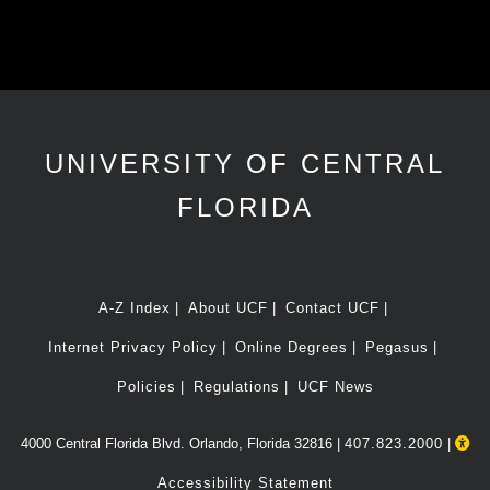
UNIVERSITY OF CENTRAL
FLORIDA
A-Z Index
About UCF
Contact UCF
Internet Privacy Policy
Online Degrees
Pegasus
Policies
Regulations
UCF News
4000 Central Florida Blvd. Orlando, Florida 32816 |
407.823.2000
|
Accessibility Statement