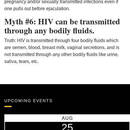
pregnancy and/or sexually transmitted infections even if
one pulls out before ejaculation.
Myth #6: HIV can be transmitted
through any bodily fluids.
Truth: HIV is transmitted through four bodily fluids which
are semen, blood, breast milk, vaginal secretions, and is
not transmitted through any other bodily fluids like urine,
saliva, tears, etc.
UPCOMING EVENTS
AUG
25