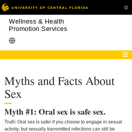
Wellness & Health
Promotion Services
Myths and Facts About
Sex
Myth #1: Oral sex is safe sex.
Truth: Oral sex is safer if you choose to engage in sexual
activity, but sexually transmitted infections can still be