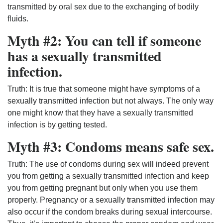
transmitted by oral sex due to the exchanging of bodily
fluids.
Myth #2: You can tell if someone
has a sexually transmitted
infection.
Truth: It is true that someone might have symptoms of a
sexually transmitted infection but not always. The only way
one might know that they have a sexually transmitted
infection is by getting tested.
Myth #3: Condoms means safe sex.
Truth: The use of condoms during sex will indeed prevent
you from getting a sexually transmitted infection and keep
you from getting pregnant but only when you use them
properly. Pregnancy or a sexually transmitted infection may
also occur if the condom breaks during sexual intercourse.