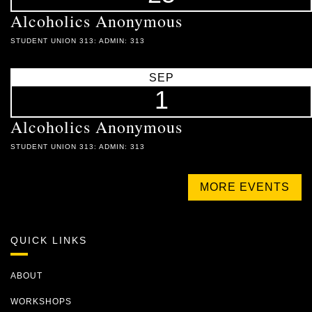
Alcoholics Anonymous
STUDENT UNION 313: ADMIN: 313
SEP
1
Alcoholics Anonymous
STUDENT UNION 313: ADMIN: 313
MORE EVENTS
QUICK LINKS
ABOUT
WORKSHOPS