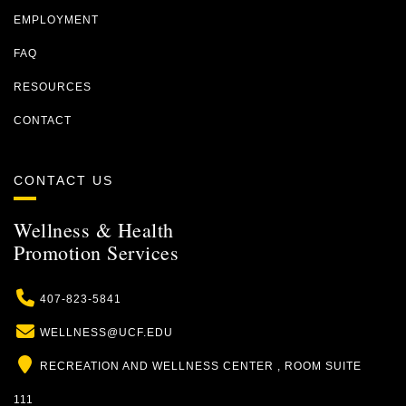
EMPLOYMENT
FAQ
RESOURCES
CONTACT
CONTACT US
Wellness & Health
Promotion Services
Phone
407-823-5841
Email
WELLNESS@UCF.EDU
Location
RECREATION AND WELLNESS CENTER , ROOM SUITE
111