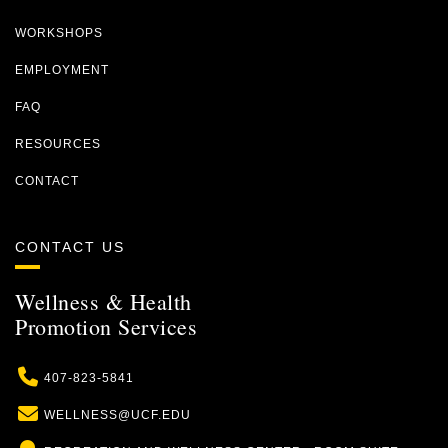
WORKSHOPS
EMPLOYMENT
FAQ
RESOURCES
CONTACT
CONTACT US
Wellness & Health
Promotion Services
Phone
407-823-5841
Email
WELLNESS@UCF.EDU