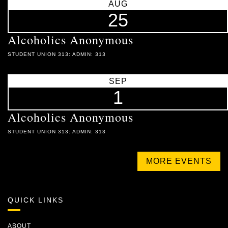
AUG
25
Alcoholics Anonymous
STUDENT UNION 313: ADMIN: 313
SEP
1
Alcoholics Anonymous
STUDENT UNION 313: ADMIN: 313
MORE EVENTS
QUICK LINKS
ABOUT