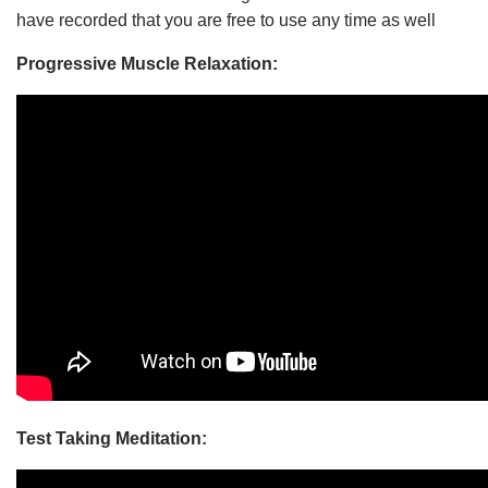
have recorded that you are free to use any time as well
Progressive Muscle Relaxation:
Test Taking Meditation: