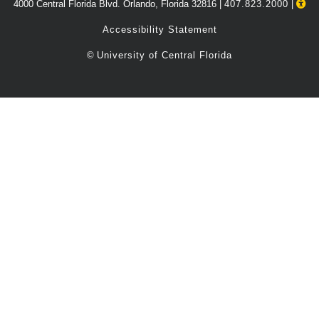
4000 Central Florida Blvd. Orlando, Florida 32816 |
407.823.2000
|
Accessibility Statement
©
University of Central Florida