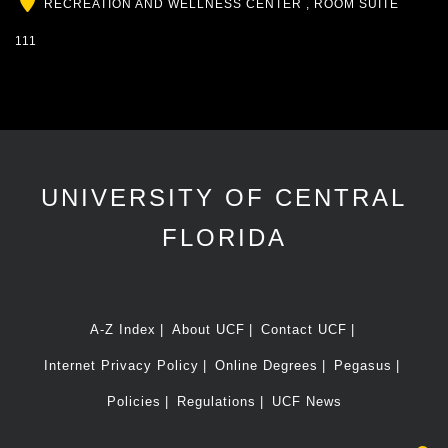
Location
RECREATION AND WELLNESS CENTER , ROOM SUITE
111
UNIVERSITY OF CENTRAL
FLORIDA
A-Z Index
About UCF
Contact UCF
Internet Privacy Policy
Online Degrees
Pegasus
Policies
Regulations
UCF News