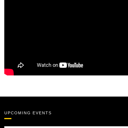
UPCOMING EVENTS