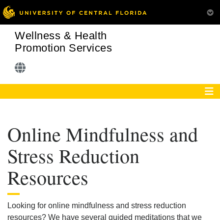
Wellness & Health
Promotion Services
Online Mindfulness and
Stress Reduction
Resources
Looking for online mindfulness and stress reduction
resources? We have several guided meditations that we