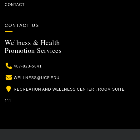
CONTACT
CONTACT US
Wellness & Health
Promotion Services
Phone
407-823-5841
Email
WELLNESS@UCF.EDU
Location
RECREATION AND WELLNESS CENTER , ROOM SUITE
111