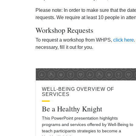
Please note: In order to make sure that the dat
requests. We require at least 10 people in att
Workshop Requests
To request a workshop from WHPS,
click here
.
necessary, fill it out for you.
WELL-BEING OVERVIEW OF
SERVICES
Be a Healthy Knight
This PowerPoint presentation highlights
programs and services offered by Well-Being to
teach participants strategies to become a