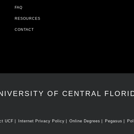
FAQ
RESOURCES
CONTACT
NIVERSITY OF CENTRAL FLORI
ct UCF
Internet Privacy Policy
Online Degrees
Pegasus
Pol