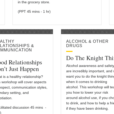
in the grocery store.
(PPT 45 mins - 1 hr)
ALTHY
ALCOHOL & OTHER
LATIONSHIPS &
DRUGS
MMUNICATION
Do The Knight Thi
od Relationships
Alcohol awareness and safet
n’t Just Happen
are incredibly important, and
want you to do the knight thin
t is a healthy relationship?
when it comes to drinking
s workshop will cover aspects
alcohol. This workshop will t
respect, communication styles,
you how to lower your risk
ndary setting, and
around alcohol use, if you ch
tiation.
to drink, and how to help a fr
cilitated discussion 45 mins -
if they have been drinking.
)