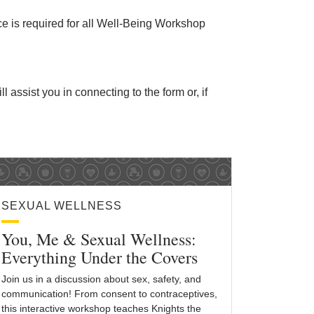
ice is required for all Well-Being Workshop
ll assist you in connecting to the form or, if
SEXUAL WELLNESS
You, Me & Sexual Wellness:
Everything Under the Covers
Join us in a discussion about sex, safety, and
communication! From consent to contraceptives,
this interactive workshop teaches Knights the