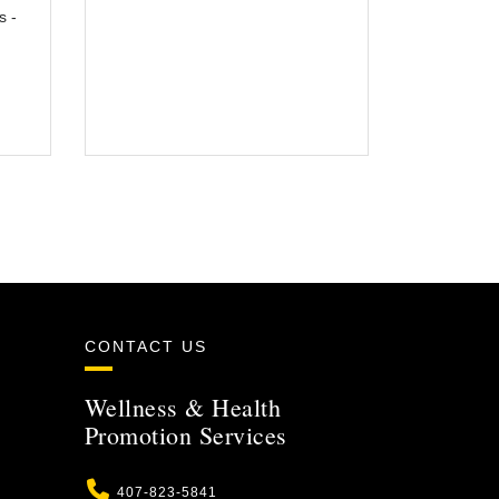
s -
CONTACT US
Wellness & Health
Promotion Services
Phone
407-823-5841