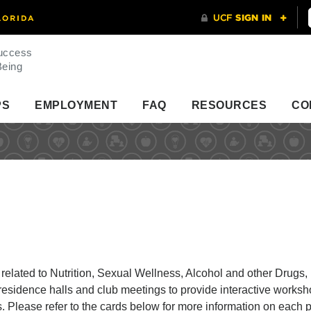
uccess
Being
PS
EMPLOYMENT
FAQ
RESOURCES
CO
elated to Nutrition, Sexual Wellness, Alcohol and other Drugs,
esidence halls and club meetings to provide interactive worksh
ts. Please refer to the cards below for more information on each 