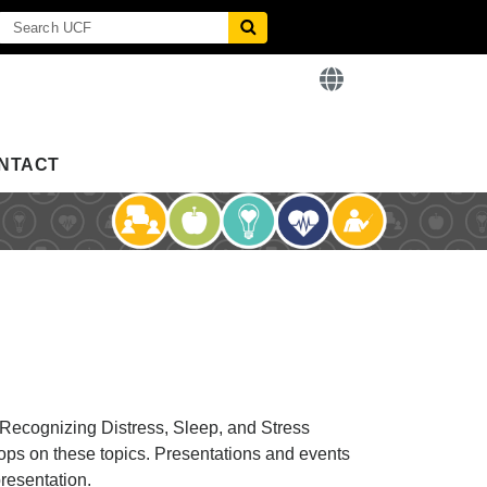
NTACT
 Recognizing Distress, Sleep, and Stress
ops on these topics. Presentations and events
presentation.