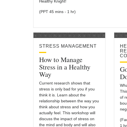
Healthy Knight!
(PPT 45 mins - 1 hr)
STRESS MANAGEMENT
HE
RE
CO
How to Manage
Stress in a Healthy
Go
Way
Do
Current research shows that
Wha
stress is only bad for you if you
Thi
think it is. Learn about the
of 
relationship between the way you
bou
think about stress and how you
nego
actually feel. This workshop will
discuss the impact of stress on
(Fa
the mind and body and will also
1 hr