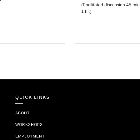
(Facilitated discussion 45 min
1 hr.)
QUICK LINKS
ABOUT
WORKSHOPS
EMPLOYMENT