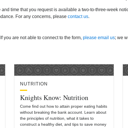
e and time that you request is available a two-to-three-week not
endance. For any concerns, please
contact us
.
 If you are not able to connect to the form,
please email us
; we wi
NUTRITION
Knights Know: Nutrition
Come find out how to attain proper eating habits
without breaking the bank account. Learn about
the principles of nutrition, what it takes to
construct a healthy diet, and tips to save money