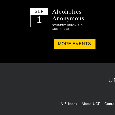
Alcoholics
SEP
Anonymous
1
STUDENT UNION 313:
ADMIN: 313
MORE EVENTS
U
A-Z Index
About UCF
Conta