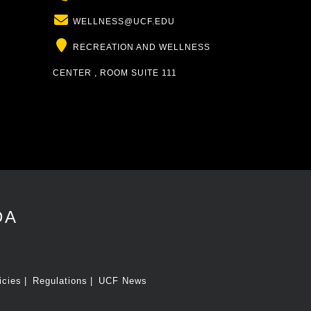
Email
WELLNESS@UCF.EDU
Location
RECREATION AND WELLNESS
CENTER , ROOM SUITE 111
DA
icies
Regulations
UCF News