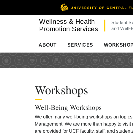
Wellness & Health
Student S
Promotion Services
and Well-
ABOUT
SERVICES
WORKSHO
Workshops
Well-Being Workshops
We offer many well-being workshops on topics r
Management. We are more than happy to visit r
are provided for UCF faculty, staff, and studen