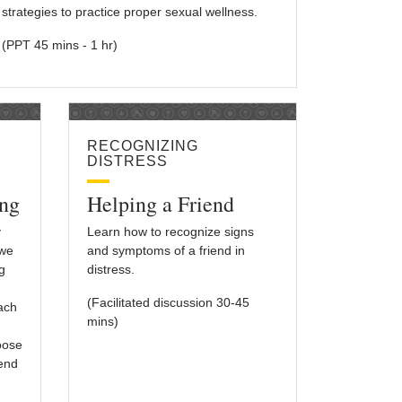
strategies to practice proper sexual wellness.
(PPT 45 mins - 1 hr)
RECOGNIZING
DISTRESS
ng
Helping a Friend
y
Learn how to recognize signs
 we
and symptoms of a friend in
g
distress.
(Facilitated discussion 30-45
each
mins)
oose
iend