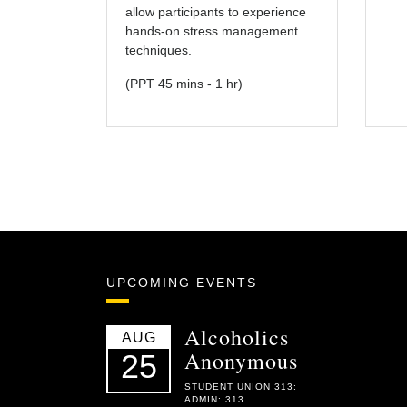
allow participants to experience
hands-on stress management
techniques.
(PPT 45 mins - 1 hr)
UPCOMING EVENTS
Alcoholics
AUG
Anonymous
25
STUDENT UNION 313:
ADMIN: 313